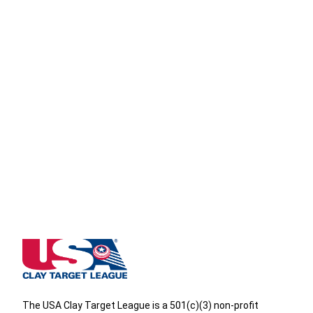
Wisconsin State High School Clay Target League
The USA Clay Target League is a 501(c)(3) non-profit