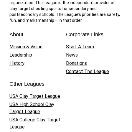
organization. The League is the independent provider of
clay target shooting sports for secondary and
postsecondary schools. The League’s priorities are safety,
fun, and marksmanship – in that order.
About
Corporate Links
Mission & Vision
Start A Team
Leadership
News
History
Donations
Contact The League
Other Leagues
USA Clay Target League
USA High School Clay
Target League
USA College Clay Target
League