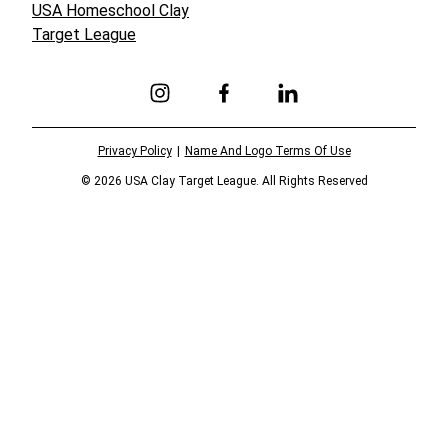
USA Homeschool Clay
Target League
Link to Instagram
Link to Facebook
Link to Linkedin
Privacy Policy
Name And Logo Terms Of Use
© 2026 USA Clay Target League. All Rights Reserved