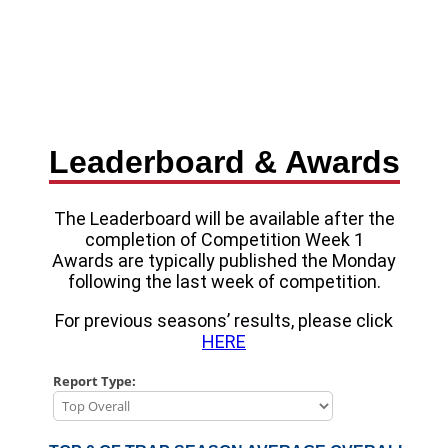
Leaderboard & Awards
The Leaderboard will be available after the
completion of Competition Week 1
Awards are typically published the Monday
following the last week of competition.
For previous seasons’ results, please click
HERE