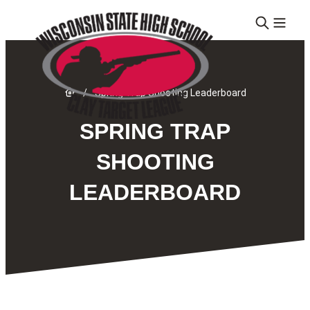
Skip to content
Link to Home page
/
Spring Trap Shooting Leaderboard
SPRING TRAP
SHOOTING
LEADERBOARD