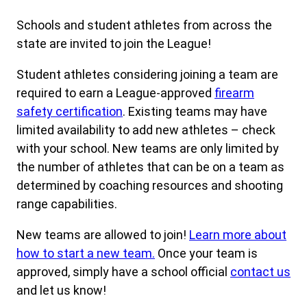
Schools and student athletes from across the
state are invited to join the League!
Student athletes considering joining a team are
required to earn a League-approved
firearm
safety certification
. Existing teams may have
limited availability to add new athletes – check
with your school. New teams are only limited by
the number of athletes that can be on a team as
determined by coaching resources and shooting
range capabilities.
New teams are allowed to join!
Learn more about
how to start a new team.
Once your team is
approved, simply have a school official
contact us
and let us know!