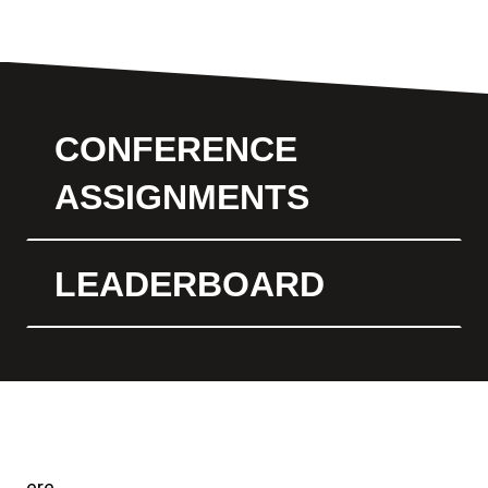
CONFERENCE
ASSIGNMENTS
LEADERBOARD
ere.