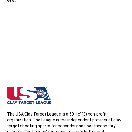
Wisconsin State High School Clay Target League
The USA Clay Target League is a 501(c)(3) non-profit
organization. The League is the independent provider of clay
target shooting sports for secondary and postsecondary
schools. The League’s priorities are safety, fun, and