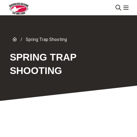
Skip to content
Link to Home page
/
Spring Trap Shooting
SPRING TRAP
SHOOTING