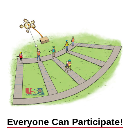
Everyone Can Participate!