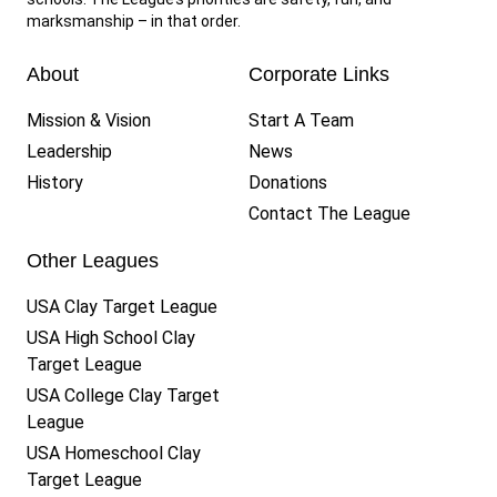
marksmanship – in that order.
About
Corporate Links
Mission & Vision
Start A Team
Leadership
News
History
Donations
Contact The League
Other Leagues
USA Clay Target League
USA High School Clay
Target League
USA College Clay Target
League
USA Homeschool Clay
Target League