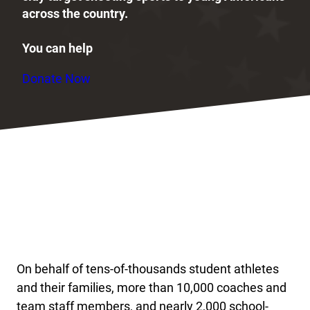
across the country.
You can help
Donate Now
On behalf of tens-of-thousands student athletes
and their families, more than 10,000 coaches and
team staff members, and nearly 2,000 school-