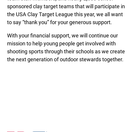
sponsored clay target teams that will participate in
the USA Clay Target League this year, we all want
to say “thank you” for your generous support.
With your financial support, we will continue our
mission to help young people get involved with
shooting sports through their schools as we create
the next generation of outdoor stewards together.