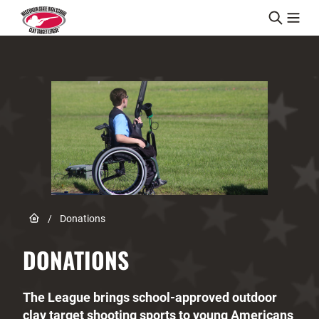
Skip to content
Link to Home page
/
Donations
DONATIONS
The League brings school-approved outdoor
clay target shooting sports to young Americans