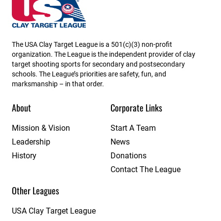
Wisconsin State High School Clay Target League
The USA Clay Target League is a 501(c)(3) non-profit
organization. The League is the independent provider of clay
target shooting sports for secondary and postsecondary
schools. The League’s priorities are safety, fun, and
marksmanship – in that order.
About
Corporate Links
Mission & Vision
Start A Team
Leadership
News
History
Donations
Contact The League
Other Leagues
USA Clay Target League