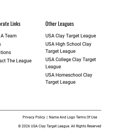
rate Links
Other Leagues
t A Team
USA Clay Target League
s
USA High School Clay
Target League
tions
USA College Clay Target
act The League
League
USA Homeschool Clay
Target League
Privacy Policy
Name And Logo Terms Of Use
© 2026 USA Clay Target League. All Rights Reserved