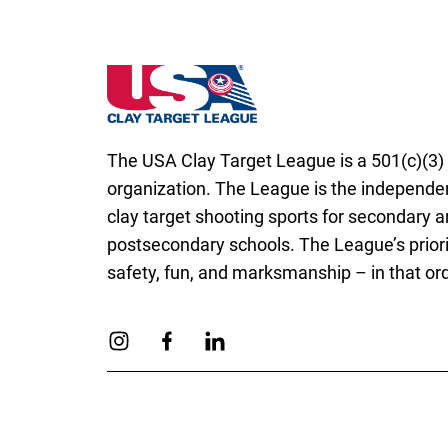
Wisconsin State High School Clay Target 
The USA Clay Target League is a 501(c)(3) 
organization. The League is the independen
clay target shooting sports for secondary 
postsecondary schools. The League’s priori
safety, fun, and marksmanship – in that ord
Link to Instagram
Link to Facebook
Link to Linkedin