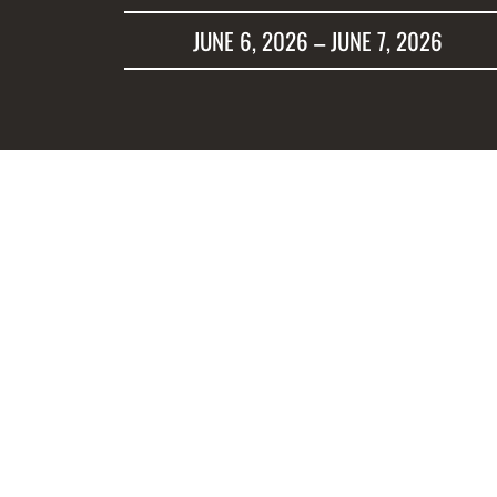
JUNE 6, 2026 – JUNE 7, 2026