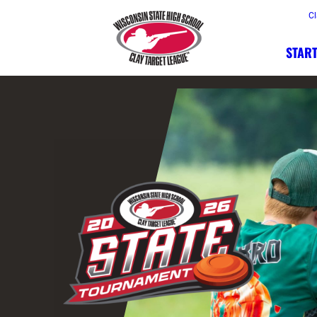
Cl
START