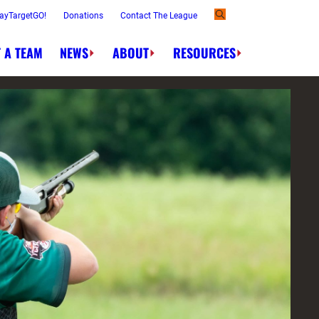
ayTargetGO!
Donations
Contact The League
 A TEAM
NEWS
ABOUT
RESOURCES