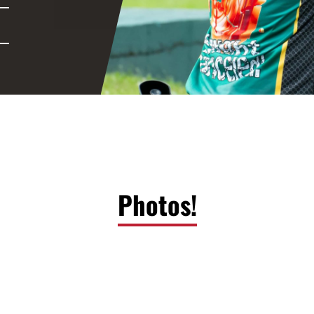
Photos!