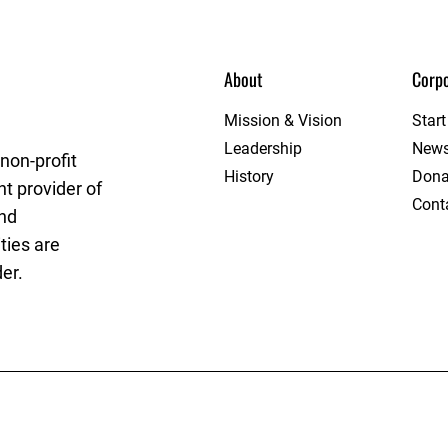
About
Corpo
League
Mission & Vision
Star
Leadership
New
non-profit
History
Dona
t provider of
Cont
and
ties are
er.