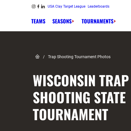
Skip to content
USA Clay Target League
Leaderboards
Link to Instagram
Link to Facebook
Link to Linkedin
TEAMS
SEASONS
TOURNAMENTS
Link to Home page
/
Trap Shooting Tournament Photos
WISCONSIN TRAP
SHOOTING STATE
TOURNAMENT